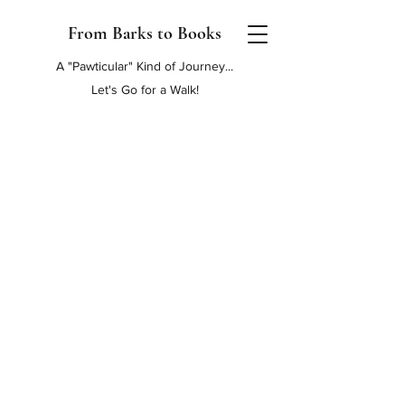
From Barks to Books
A "Pawticular" Kind of Journey...
Let's Go for a Walk!